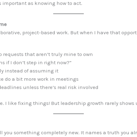
as important as knowing how to act.
ime
llaborative, project-based work. But when I have that oppo
 requests that aren’t truly mine to own
 if I don’t step in right now?”
ly instead of assuming it
ce do a bit more work in meetings
adlines unless there’s real risk involved
. I like fixing things! But leadership growth rarely shows
ll you something completely new. It names a truth you al