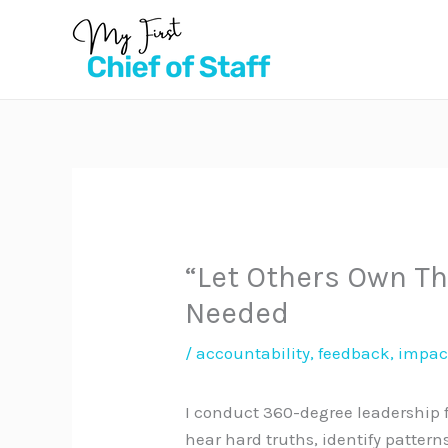
Skip
to
content
“Let Others Own The
Needed
/
accountability
,
feedback
,
impac
I conduct 360-degree leadership fe
hear hard truths, identify patter