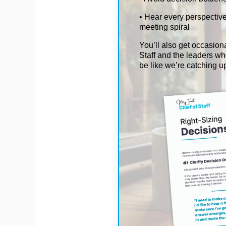
• Hear every perspective
meeting spiral
You’ll also get occasiona
Staff and the leaders who
be like we’re catching u