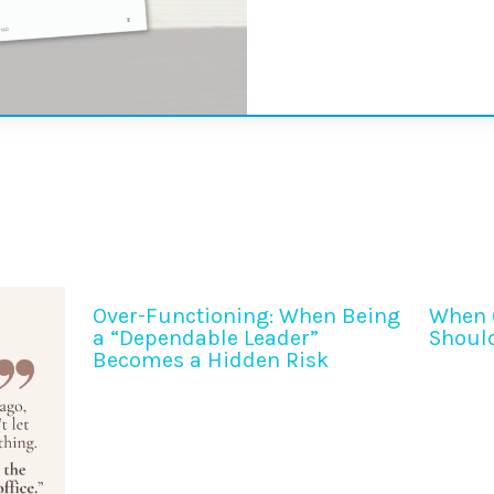
Over-Functioning: When Being
When 
a “Dependable Leader”
Shoul
Becomes a Hidden Risk