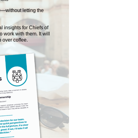
—without letting the
l insights for Chiefs of
 work with them. It will
p over coffee.