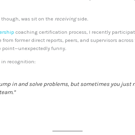
, though, was sit on the
receiving
side.
ership
coaching certification process, I recently partici
from former direct reports, peers, and supervisors across 
e point—unexpectedly funny.
in recognition:
 jump in and solve problems, but sometimes you just n
 team.”