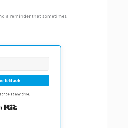
. And a reminder that sometimes
he E-Book
cribe at any time.
Built with Kit