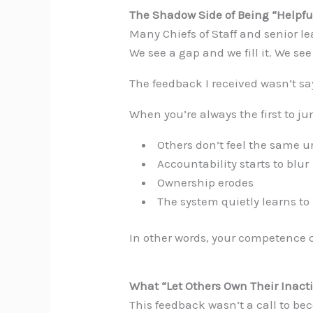
The Shadow Side of Being “Helpfu
Many Chiefs of Staff and senior l
We see a gap and we fill it. We see
The feedback I received wasn’t say
When you’re always the first to ju
Others don’t feel the same u
Accountability starts to blur
Ownership erodes
The system quietly learns to
In other words, your competence 
What “Let Others Own Their Inact
This feedback wasn’t a call to be