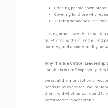
Chasing people down prema
Covering for those who repeat
Turning someone else’s del
Letting others own their inacti
quietly fixing them, and giving pe
learning and accountability actua
Why This Is a Critical Leadership S
For Chiefs of Staff especially, thi
We sit at the intersection of res
needs to be exercised. We influe
them. And whether we intend to o
performance is acceptable.