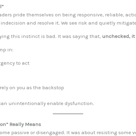
l”
eaders pride themselves on being responsive, reliable, act
 indecision and resolve it. We see risk and quietly mitigate
ing this instinct is bad. It was saying that,
unchecked, i
mp in:
rgency to act
 rely on you as the backstop
can unintentionally enable dysfunction.
ion” Really Means
come passive or disengaged. It was about resisting some ve