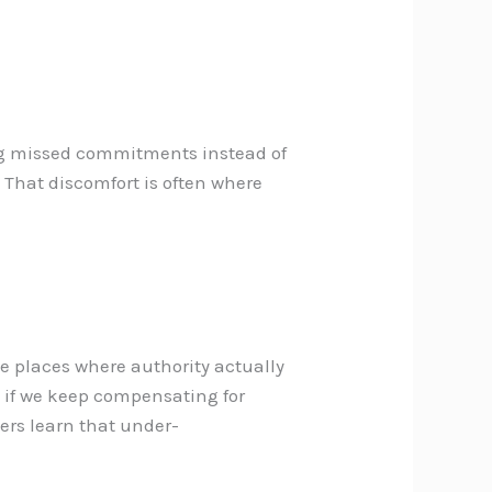
ng missed commitments instead of
. That discomfort is often where
he places where authority actually
 if we keep compensating for
hers learn that under-