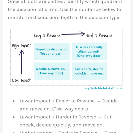
Once all dots are plotted, identify which quadrant
the decision falls into. Use the guidance below to
match the discussion depth to the decision type:
Lower Impact + Easier to Reverse → Decide
and move on. (Two-way door.)
Lower Impact + Harder to Reverse → Gut-
check, decide quickly, and move on.
Higher Impact + Easier to Reverse → Time-