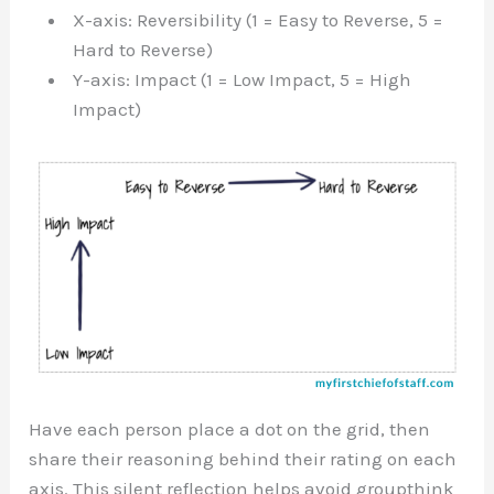
X-axis: Reversibility (1 = Easy to Reverse, 5 =
Hard to Reverse)
Y-axis: Impact (1 = Low Impact, 5 = High
Impact)
Have each person place a dot on the grid, then
share their reasoning behind their rating on each
axis. This silent reflection helps avoid groupthink