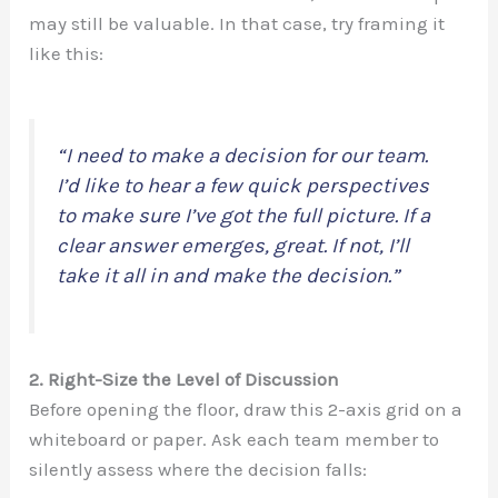
may still be valuable. In that case, try framing it
like this:
“I need to make a decision for our team.
I’d like to hear a few quick perspectives
to make sure I’ve got the full picture. If a
clear answer emerges, great. If not, I’ll
take it all in and make the decision.”
2. Right-Size the Level of Discussion
Before opening the floor, draw this 2-axis grid on a
whiteboard or paper. Ask each team member to
silently assess where the decision falls: