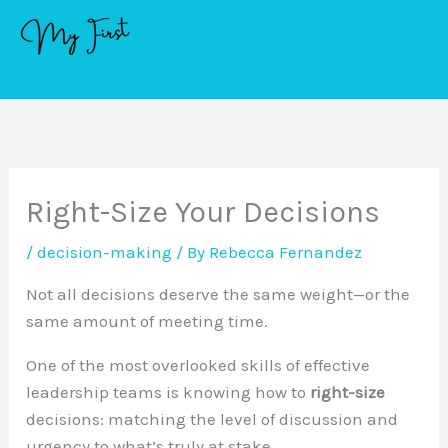
Skip
to
content
Right-Size Your Decisions
/
decision-making
/ By
Rebecca Fernandez
Not all decisions deserve the same weight—or the
same amount of meeting time.
One of the most overlooked skills of effective
leadership teams is knowing how to
right-size
decisions: matching the level of discussion and
urgency to what’s truly at stake.