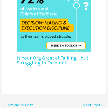
Is Your Org Great at Talking… but
Struggling to Execute?
←
Previous Post
Next Post
→