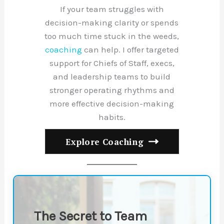
If your team struggles with
decision-making clarity or spends
too much time stuck in the weeds,
coaching
can help. I offer targeted
support for Chiefs of Staff, execs,
and leadership teams to build
stronger operating rhythms and
more effective decision-making
habits.
Explore Coaching
The Secret to Team