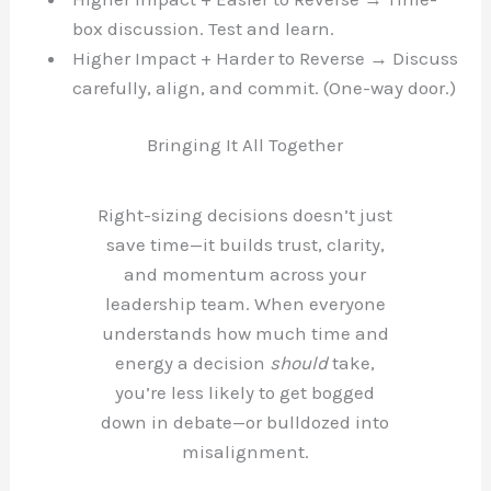
box discussion. Test and learn.
Higher Impact + Harder to Reverse → Discuss
carefully, align, and commit. (One-way door.)
Bringing It All Together
Right-sizing decisions doesn’t just
save time—it builds trust, clarity,
and momentum across your
leadership team. When everyone
understands how much time and
energy a decision
should
take,
you’re less likely to get bogged
down in debate—or bulldozed into
misalignment.