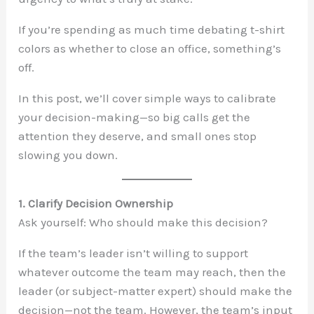
If you’re spending as much time debating t-shirt
colors as whether to close an office, something’s
off.
In this post, we’ll cover simple ways to calibrate
your decision-making—so big calls get the
attention they deserve, and small ones stop
slowing you down.
1. Clarify Decision Ownership
Ask yourself: Who should make this decision?
If the team’s leader isn’t willing to support
whatever outcome the team may reach, then the
leader (or subject-matter expert) should make the
decision—not the team. However, the team’s input