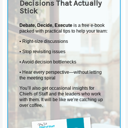
Decisions That Actually
Stick
Debate, Decide, Execute
is a free e-book
packed with practical tips to help your team:
• Right-size discussions
• Stop revisiting issues
• Avoid decision bottlenecks
• Hear every perspective—without letting
the meeting spiral
You’ll also get occasional insights for
Chiefs of Staff and the leaders who work
with them. It will be like we’re catching up
over coffee.