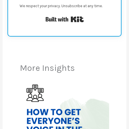
We respect your privacy. Unsubscribe at any time.
Built with Kit
More Insights