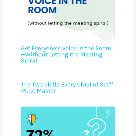
Get Everyone’s Voice in the Room
—Without Letting the Meeting
Spiral
The Two Skills Every Chief of Staff
Must Master