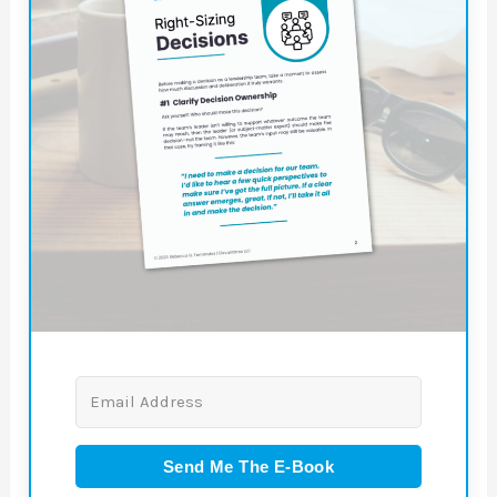
Send Me The E-Book