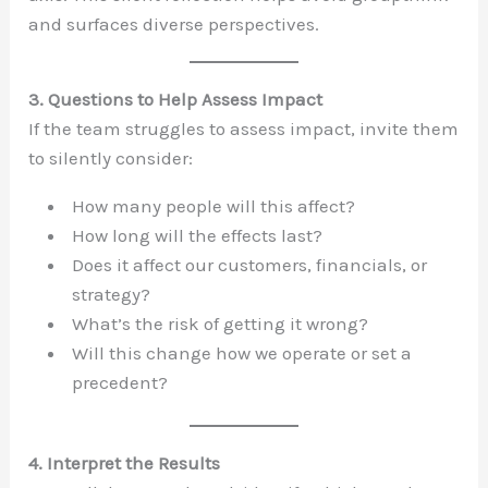
and surfaces diverse perspectives.
3. Questions to Help Assess Impact
If the team struggles to assess impact, invite them
to silently consider:
How many people will this affect?
How long will the effects last?
Does it affect our customers, financials, or
strategy?
What’s the risk of getting it wrong?
Will this change how we operate or set a
precedent?
4. Interpret the Results