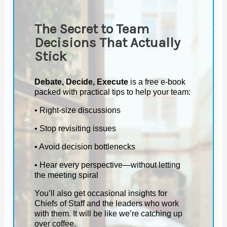
The Secret to Team
Decisions That Actually
Stick
Debate, Decide, Execute
is a free e-book
packed with practical tips to help your team:
• Right-size discussions
• Stop revisiting issues
• Avoid decision bottlenecks
• Hear every perspective—without letting
the meeting spiral
You’ll also get occasional insights for
Chiefs of Staff and the leaders who work
with them. It will be like we’re catching up
over coffee.