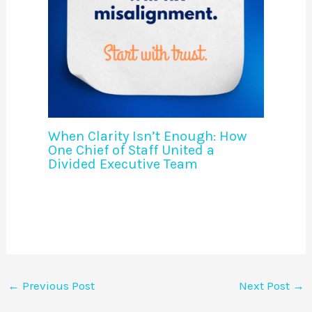
When Clarity Isn’t Enough: How
One Chief of Staff United a
Divided Executive Team
←
Previous Post
Next Post
→