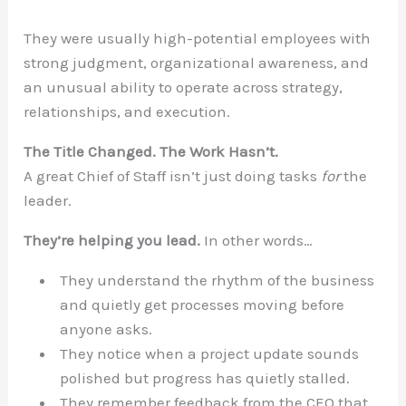
They were usually high-potential employees with
strong judgment, organizational awareness, and
an unusual ability to operate across strategy,
relationships, and execution.
The Title Changed. The Work Hasn’t.
A great Chief of Staff isn’t just doing tasks
for
the
leader.
They’re helping you lead.
In other words…
They understand the rhythm of the business
and quietly get processes moving before
anyone asks.
They notice when a project update sounds
polished but progress has quietly stalled.
They remember feedback from the CEO that