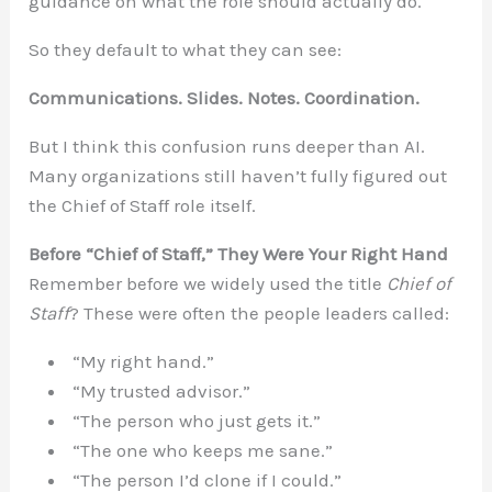
guidance on what the role should actually do.
So they default to what they can see:
Communications. Slides. Notes. Coordination.
But I think this confusion runs deeper than AI.
Many organizations still haven’t fully figured out
the Chief of Staff role itself.
Before “Chief of Staff,” They Were Your Right Hand
Remember before we widely used the title
Chief of
Staff
? These were often the people leaders called:
“My right hand.”
“My trusted advisor.”
“The person who just gets it.”
“The one who keeps me sane.”
“The person I’d clone if I could.”