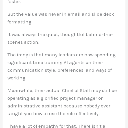
faster.
But the value was never in email and slide deck
formatting.
It was always the quiet, thoughtful behind-the-
scenes action.
The irony is that many leaders are now spending
significant time training AI agents on their
communication style, preferences, and ways of
working.
Meanwhile, their actual Chief of Staff may still be
operating as a glorified project manager or
administrative assistant because nobody ever
taught you how to use the role effectively.
I have a lot of empathy for that. There isn’t a