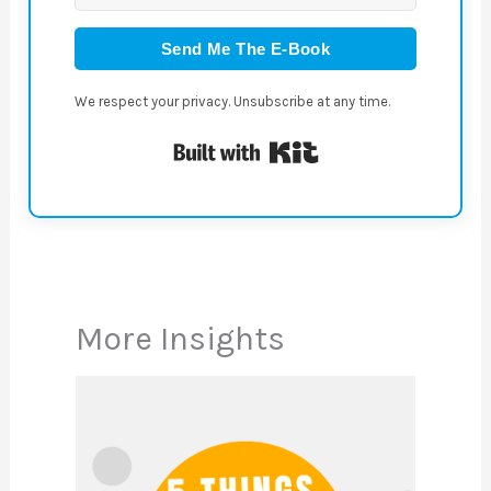
Send Me The E-Book
We respect your privacy. Unsubscribe at any time.
Built with Kit
More Insights