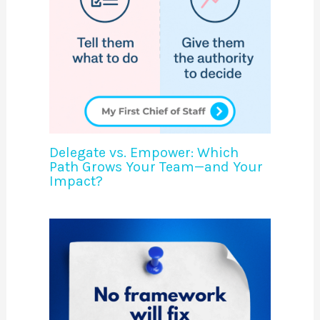
Delegate vs. Empower: Which
Path Grows Your Team—and Your
Impact?