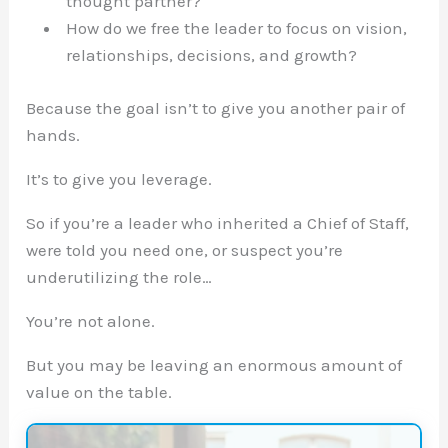
thought partner?
How do we free the leader to focus on vision,
relationships, decisions, and growth?
Because the goal isn’t to give you another pair of
hands.
It’s to give you leverage.
So if you’re a leader who inherited a Chief of Staff,
were told you need one, or suspect you’re
underutilizing the role…
You’re not alone.
But you may be leaving an enormous amount of
value on the table.