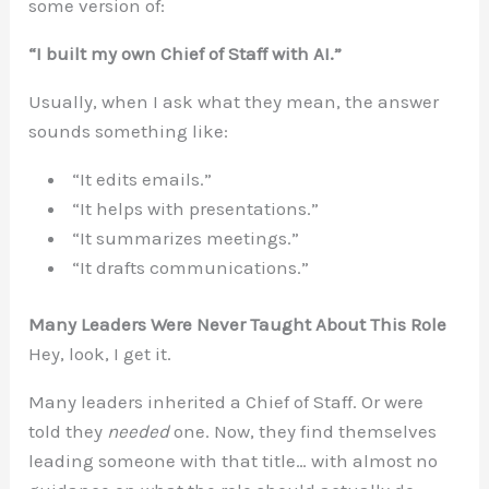
some version of:
“I built my own Chief of Staff with AI.”
Usually, when I ask what they mean, the answer
sounds something like:
“It edits emails.”
“It helps with presentations.”
“It summarizes meetings.”
“It drafts communications.”
Many Leaders Were Never Taught About This Role
Hey, look, I get it.
Many leaders inherited a Chief of Staff. Or were
told they
needed
one. Now, they find themselves
leading someone with that title… with almost no