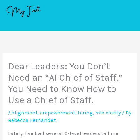
Skip
to
content
Dear Leaders: You Don’t
Need an “AI Chief of Staff.”
You Need to Know How to
Use a Chief of Staff.
/
alignment
,
empowerment
,
hiring
,
role clarity
/ By
Rebecca Fernandez
Lately, I’ve had several C-level leaders tell me