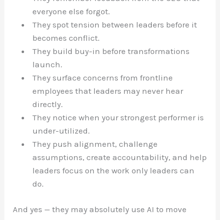
everyone else forgot.
They spot tension between leaders before it
becomes conflict.
They build buy-in before transformations
launch.
They surface concerns from frontline
employees that leaders may never hear
directly.
They notice when your strongest performer is
under-utilized.
They push alignment, challenge
assumptions, create accountability, and help
leaders focus on the work only leaders can
do.
And yes — they may absolutely use AI to move