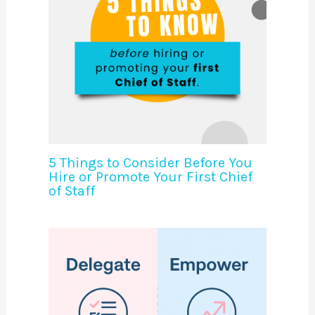
5 Things to Consider Before You
Hire or Promote Your First Chief
of Staff