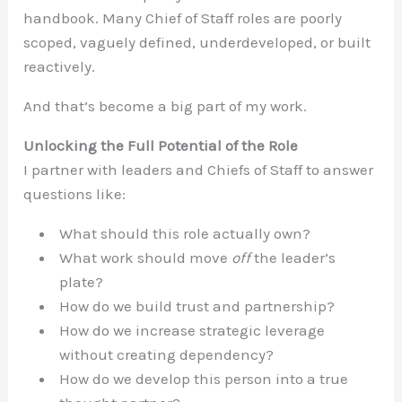
handbook. Many Chief of Staff roles are poorly
scoped, vaguely defined, underdeveloped, or built
reactively.
And that’s become a big part of my work.
Unlocking the Full Potential of the Role
I partner with leaders and Chiefs of Staff to answer
questions like:
What should this role actually own?
What work should move
off
the leader’s
plate?
How do we build trust and partnership?
How do we increase strategic leverage
without creating dependency?
How do we develop this person into a true